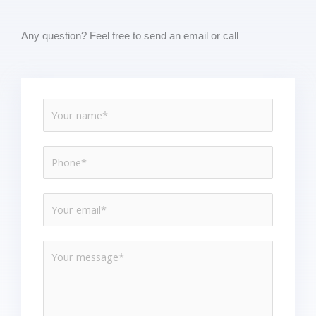
Any question? Feel free to send an email or call
N
a
m
P
e
h
*
o
E
n
m
e
a
*
M
i
e
l
s
*
s
a