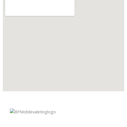
A premium mobile car valeting and detailing service in