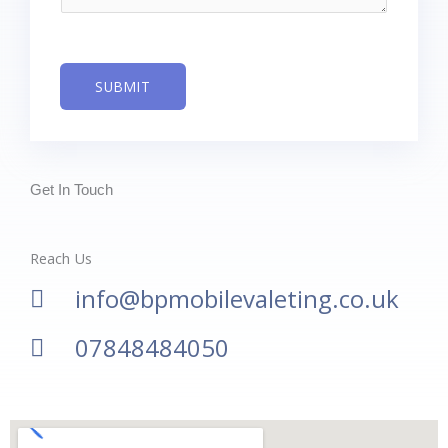
g
e
*
SUBMIT
Get In Touch
Reach Us
info@bpmobilevaleting.co.uk
07848484050